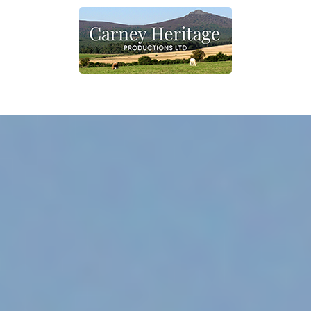
Home
What we do
Contact
Shop
Other information
Shop link