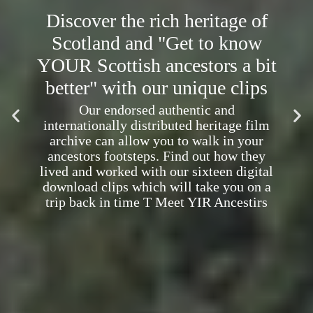
Discover the rich heritage of
Scotland and "Get to know
YOUR Scottish ancestors a bit
better" with our unique clips
Our endorsed authentic and
internationally distributed heritage film
archive can allow you to walk in your
ancestors footsteps. Find out how they
lived and worked with our sixteen digital
download clips which will take you on a
trip back in time T Meet YIR Ancestirs