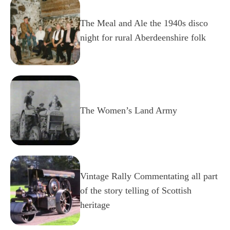
The Meal and Ale the 1940s disco
night for rural Aberdeenshire folk
The Women’s Land Army
Vintage Rally Commentating all part
of the story telling of Scottish
heritage