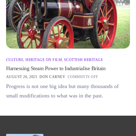
CULTURE
,
HERITAGE ON FILM
,
SCOTTISH HERITAGE
Harnessing Steam Power to Industrialise Britain
AUGUST 26, 2025
DON CARNEY
COMMENTS OFF
Progress is not one big idea but many thousands of
small modifications to what was in the past.