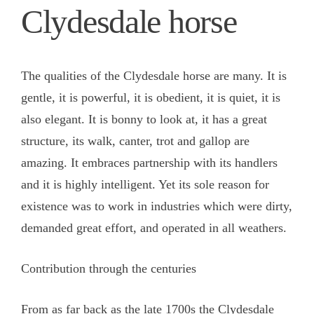
Clydesdale horse
The qualities of the Clydesdale horse are many. It is
gentle, it is powerful, it is obedient, it is quiet, it is
also elegant. It is bonny to look at, it has a great
structure, its walk, canter, trot and gallop are
amazing. It embraces partnership with its handlers
and it is highly intelligent. Yet its sole reason for
existence was to work in industries which were dirty,
demanded great effort, and operated in all weathers.
Contribution through the centuries
From as far back as the late 1700s the Clydesdale