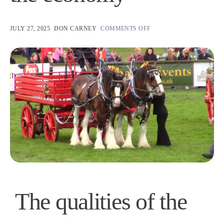
JULY 27, 2025
DON CARNEY
COMMENTS OFF
The qualities of the