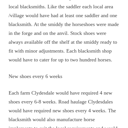
local blacksmiths. Like the saddler each local area
/village would have had at least one saddler and one
blacksmith. At the smiddy the horseshoes were made
in the forge and on the anvil. Stock shoes were
always available off the shelf at the smiddy ready to
fit with minor adjustments. Each blacksmith shop
would have to cater for up to two hundred horses.
New shoes every 6 weeks
Each farm Clydesdale would have required 4 new
shoes every 6-8 weeks. Road haulage Clydesdales
would have required new shoes every 4 weeks. The
blacksmith would also manufacture horse