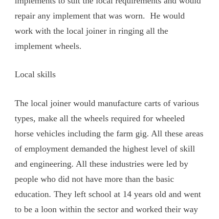
implements to suit the local requirements and would
repair any implement that was worn. He would
work with the local joiner in ringing all the
implement wheels.
Local skills
The local joiner would manufacture carts of various
types, make all the wheels required for wheeled
horse vehicles including the farm gig. All these areas
of employment demanded the highest level of skill
and engineering. All these industries were led by
people who did not have more than the basic
education. They left school at 14 years old and went
to be a loon within the sector and worked their way