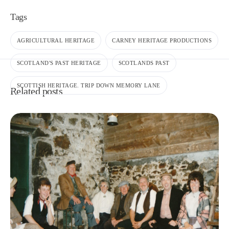
Tags
AGRICULTURAL HERITAGE
CARNEY HERITAGE PRODUCTIONS
SCOTLAND'S PAST HERITAGE
SCOTLANDS PAST
SCOTTISH HERITAGE. TRIP DOWN MEMORY LANE
Related posts