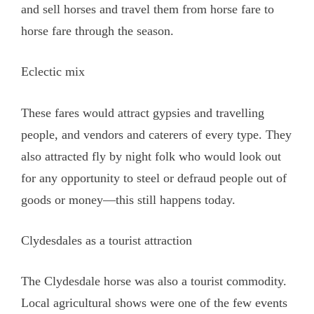
and sell horses and travel them from horse fare to
horse fare through the season.
Eclectic mix
These fares would attract gypsies and travelling
people, and vendors and caterers of every type. They
also attracted fly by night folk who would look out
for any opportunity to steel or defraud people out of
goods or money—this still happens today.
Clydesdales as a tourist attraction
The Clydesdale horse was also a tourist commodity.
Local agricultural shows were one of the few events