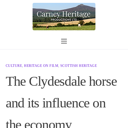
Home
What we do
CULTURE
,
HERITAGE ON FILM
,
SCOTTISH HERITAGE
Contact
The Clydesdale horse
Shop
Other information
and its influence on
Shop link
the economy