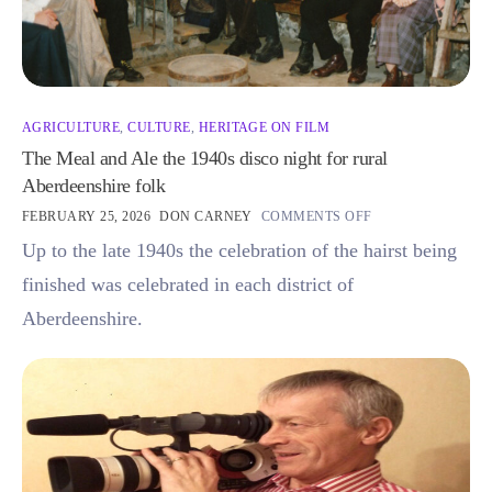
AGRICULTURE
,
CULTURE
,
HERITAGE ON FILM
The Meal and Ale the 1940s disco night for rural
Aberdeenshire folk
FEBRUARY 25, 2026
DON CARNEY
COMMENTS OFF
Up to the late 1940s the celebration of the hairst being
finished was celebrated in each district of
Aberdeenshire.