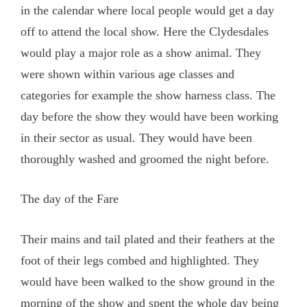
in the calendar where local people would get a day
off to attend the local show. Here the Clydesdales
would play a major role as a show animal. They
were shown within various age classes and
categories for example the show harness class. The
day before the show they would have been working
in their sector as usual. They would have been
thoroughly washed and groomed the night before.
The day of the Fare
Their mains and tail plated and their feathers at the
foot of their legs combed and highlighted. They
would have been walked to the show ground in the
morning of the show and spent the whole day being