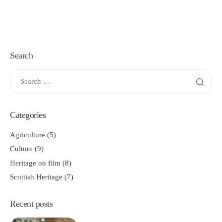
Search
Categories
Agriculture
(5)
Culture
(9)
Heritage on film
(8)
Scottish Heritage
(7)
Recent posts