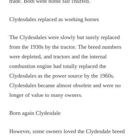
trade. Both went home fair chuffed.
Clydesdales replaced as working horses
The Clydesdales were slowly but surely replaced
from the 1930s by the tractor. The breed numbers
were depleted, and tractors and the internal
combustion engine had totally replaced the
Clydesdales as the power source by the 1960s.
Clydesdales became almost obsolete and were no
longer of value to many owners.
Born again Clydesdale
However, some owners loved the Clydesdale breed