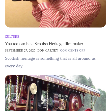
CULTURE
You too can be a Scottish Heritage film maker
SEPTEMBER 27, 2025
DON CARNEY
COMMENTS OFF
Scottish heritage is something that is all around us
every day.