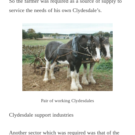
So the farmer was required as a source of supply to
service the needs of his own Clydesdale’s.
Pair of working Clydesdales
Clydesdale support industries
Another sector which was required was that of the