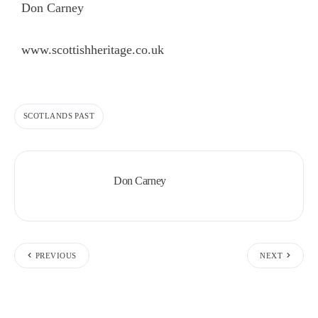
Don Carney
www.scottishheritage.co.uk
SCOTLANDS PAST
Don Carney
PREVIOUS
NEXT