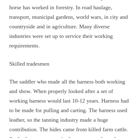
horse has worked in forestry. In road haulage,
transport, municipal gardens, world wars, in city and
countryside and in agriculture. Many diverse
industries were set up to service their working
requirements.
Skilled tradesmen
The saddler who made all the harness both working
and show. When properly looked after a set of
working harness would last 10-12 years. Harness had
to be made for pulling and carting. The harness used
leather, so the tanning industry made a huge
contribution. The hides came from killed farm cattle.