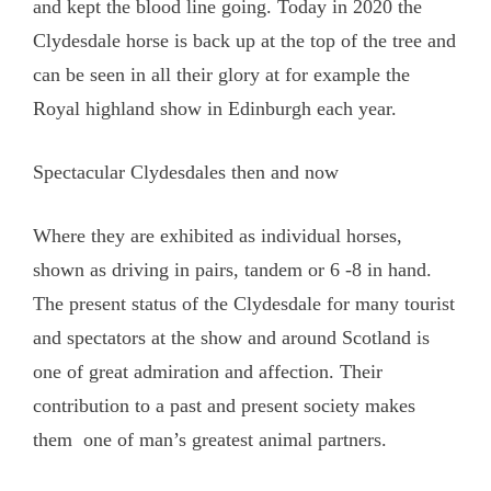
and kept the blood line going. Today in 2020 the
Clydesdale horse is back up at the top of the tree and
can be seen in all their glory at for example the
Royal highland show in Edinburgh each year.
Spectacular Clydesdales then and now
Where they are exhibited as individual horses,
shown as driving in pairs, tandem or 6 -8 in hand.
The present status of the Clydesdale for many tourist
and spectators at the show and around Scotland is
one of great admiration and affection. Their
contribution to a past and present society makes
them one of man’s greatest animal partners.