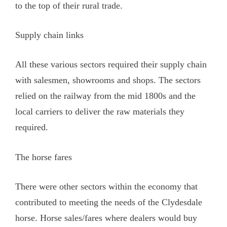
to the top of their rural trade.
Supply chain links
All these various sectors required their supply chain
with salesmen, showrooms and shops. The sectors
relied on the railway from the mid 1800s and the
local carriers to deliver the raw materials they
required.
The horse fares
There were other sectors within the economy that
contributed to meeting the needs of the Clydesdale
horse. Horse sales/fares where dealers would buy