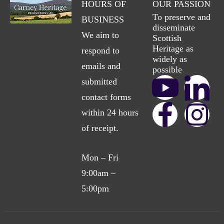
HOURS OF
OUR PASSION
To preserve and
BUSINESS
disseminate
We aim to
Scottish
Heritage as
respond to
widely as
emails and
possible
submitted
contact forms
within 24 hours
of receipt.
Mon – Fri
9:00am –
5:00pm