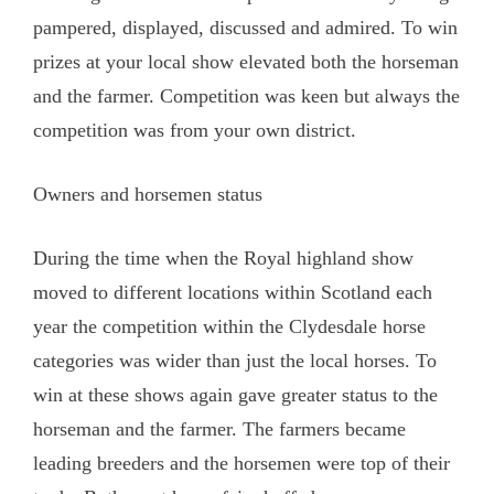
pampered, displayed, discussed and admired. To win
prizes at your local show elevated both the horseman
and the farmer. Competition was keen but always the
competition was from your own district.
Owners and horsemen status
During the time when the Royal highland show
moved to different locations within Scotland each
year the competition within the Clydesdale horse
categories was wider than just the local horses. To
win at these shows again gave greater status to the
horseman and the farmer. The farmers became
leading breeders and the horsemen were top of their